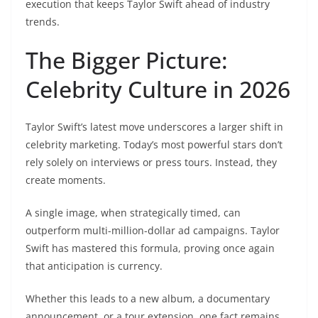
execution that keeps Taylor Swift ahead of industry
trends.
The Bigger Picture:
Celebrity Culture in 2026
Taylor Swift’s latest move underscores a larger shift in
celebrity marketing. Today’s most powerful stars don’t
rely solely on interviews or press tours. Instead, they
create moments.
A single image, when strategically timed, can
outperform multi-million-dollar ad campaigns. Taylor
Swift has mastered this formula, proving once again
that anticipation is currency.
Whether this leads to a new album, a documentary
announcement, or a tour extension, one fact remains