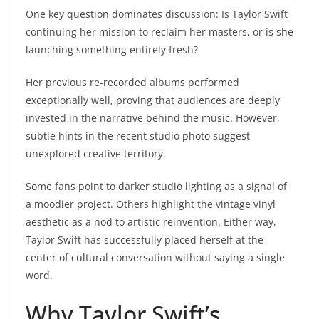
One key question dominates discussion: Is Taylor Swift
continuing her mission to reclaim her masters, or is she
launching something entirely fresh?
Her previous re-recorded albums performed
exceptionally well, proving that audiences are deeply
invested in the narrative behind the music. However,
subtle hints in the recent studio photo suggest
unexplored creative territory.
Some fans point to darker studio lighting as a signal of
a moodier project. Others highlight the vintage vinyl
aesthetic as a nod to artistic reinvention. Either way,
Taylor Swift has successfully placed herself at the
center of cultural conversation without saying a single
word.
Why Taylor Swift’s