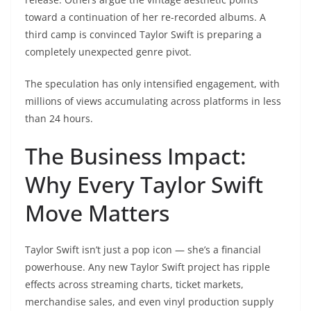
toward a continuation of her re-recorded albums. A
third camp is convinced Taylor Swift is preparing a
completely unexpected genre pivot.
The speculation has only intensified engagement, with
millions of views accumulating across platforms in less
than 24 hours.
The Business Impact:
Why Every Taylor Swift
Move Matters
Taylor Swift isn’t just a pop icon — she’s a financial
powerhouse. Any new Taylor Swift project has ripple
effects across streaming charts, ticket markets,
merchandise sales, and even vinyl production supply