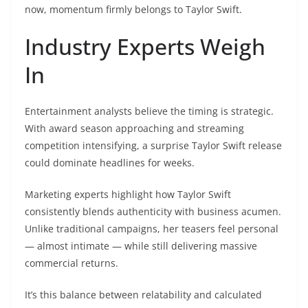
now, momentum firmly belongs to Taylor Swift.
Industry Experts Weigh
In
Entertainment analysts believe the timing is strategic.
With award season approaching and streaming
competition intensifying, a surprise Taylor Swift release
could dominate headlines for weeks.
Marketing experts highlight how Taylor Swift
consistently blends authenticity with business acumen.
Unlike traditional campaigns, her teasers feel personal
— almost intimate — while still delivering massive
commercial returns.
It’s this balance between relatability and calculated