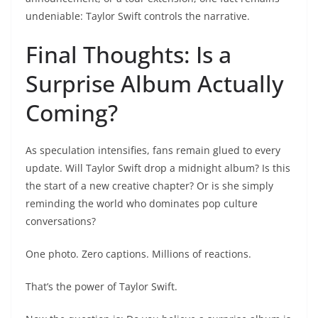
undeniable: Taylor Swift controls the narrative.
Final Thoughts: Is a
Surprise Album Actually
Coming?
As speculation intensifies, fans remain glued to every
update. Will Taylor Swift drop a midnight album? Is this
the start of a new creative chapter? Or is she simply
reminding the world who dominates pop culture
conversations?
One photo. Zero captions. Millions of reactions.
That’s the power of Taylor Swift.