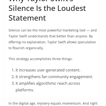
Silence Is the Loudest
Statement
Silence can be the most powerful marketing tool — and
Taylor Swift understands that better than anyone. By
offering no explanation, Taylor Swift allows speculation
to flourish organically.
This strategy accomplishes three things:
It increases user-generated content.
It strengthens fan community engagement.
It amplifies algorithmic reach across
platforms.
In the digital age, mystery equals momentum. And right