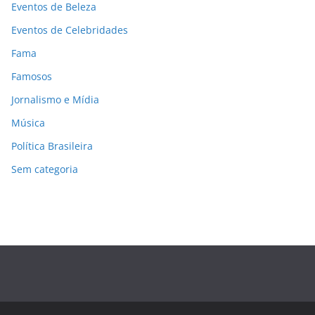
Eventos de Beleza
Eventos de Celebridades
Fama
Famosos
Jornalismo e Mídia
Música
Política Brasileira
Sem categoria