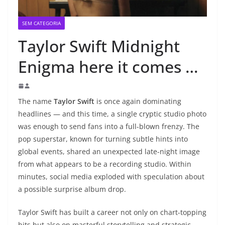
SEM CATEGORIA
Taylor Swift Midnight
Enigma here it comes …
The name
Taylor Swift
is once again dominating
headlines — and this time, a single cryptic studio photo
was enough to send fans into a full-blown frenzy. The
pop superstar, known for turning subtle hints into
global events, shared an unexpected late-night image
from what appears to be a recording studio. Within
minutes, social media exploded with speculation about
a possible surprise album drop.
Taylor Swift has built a career not only on chart-topping
hits but also on masterful storytelling and strategic