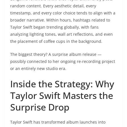
random content. Every aesthetic detail, every
timestamp, and every color choice tends to align with a
broader narrative. Within hours, hashtags related to
Taylor Swift began trending globally, with fans
analyzing lighting tones, wall art reflections, and even
the placement of coffee cups in the background.
The biggest theory? A surprise album release —
possibly connected to her ongoing re-recording project
or an entirely new studio era.
Inside the Strategy: Why
Taylor Swift Masters the
Surprise Drop
Taylor Swift has transformed album launches into