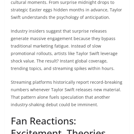
cultural moments. From surprise midnight drops to
strategic Easter eggs hidden months in advance, Taylor
Swift understands the psychology of anticipation.
Industry insiders suggest that surprise releases
generate massive engagement because they bypass
traditional marketing fatigue. Instead of slow
promotional rollouts, artists like Taylor Swift leverage
shock value. The result? Instant global coverage,
trending topics, and streaming spikes within hours.
Streaming platforms historically report record-breaking
numbers whenever Taylor Swift releases new material.
That pattern alone fuels speculation that another
industry-shaking debut could be imminent.
Fan Reactions:
Excitement, Theories,