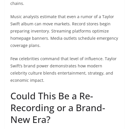
chains.
Music analysts estimate that even a rumor of a Taylor
Swift album can move markets. Record stores begin
preparing inventory. Streaming platforms optimize
homepage banners. Media outlets schedule emergency
coverage plans.
Few celebrities command that level of influence. Taylor
Swift’s brand power demonstrates how modern
celebrity culture blends entertainment, strategy, and
economic impact.
Could This Be a Re-
Recording or a Brand-
New Era?