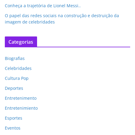
Conheça a trajetória de Lionel Messi..
O papel das redes sociais na construção e destruição da
imagem de celebridades
Categorias
Biografias
Celebridades
Cultura Pop
Deportes
Entretenimento
Entretenimiento
Esportes
Eventos