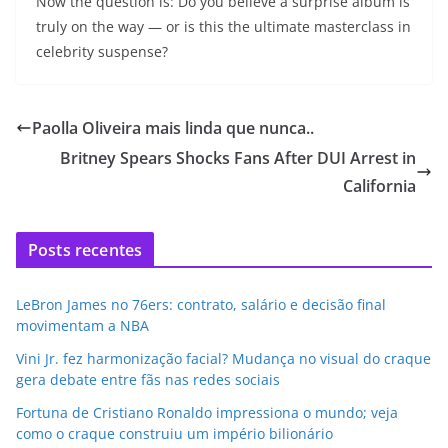
Now the question is: Do you believe a surprise album is
truly on the way — or is this the ultimate masterclass in
celebrity suspense?
Paolla Oliveira mais linda que nunca..
Britney Spears Shocks Fans After DUI Arrest in
California
Posts recentes
LeBron James no 76ers: contrato, salário e decisão final
movimentam a NBA
Vini Jr. fez harmonização facial? Mudança no visual do craque
gera debate entre fãs nas redes sociais
Fortuna de Cristiano Ronaldo impressiona o mundo; veja
como o craque construiu um império bilionário