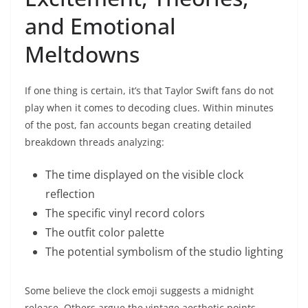
and Emotional
Meltdowns
If one thing is certain, it’s that Taylor Swift fans do not
play when it comes to decoding clues. Within minutes
of the post, fan accounts began creating detailed
breakdown threads analyzing:
The time displayed on the visible clock
reflection
The specific vinyl record colors
The outfit color palette
The potential symbolism of the studio lighting
Some believe the clock emoji suggests a midnight
release. Others argue the vintage aesthetic points