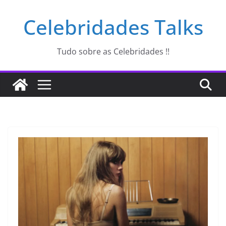
Pular
Celebridades Talks
para
o
conteúdo
Tudo sobre as Celebridades !!