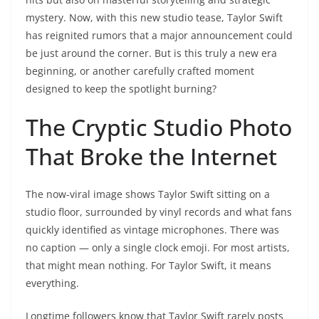
mystery. Now, with this new studio tease, Taylor Swift
has reignited rumors that a major announcement could
be just around the corner. But is this truly a new era
beginning, or another carefully crafted moment
designed to keep the spotlight burning?
The Cryptic Studio Photo
That Broke the Internet
The now-viral image shows Taylor Swift sitting on a
studio floor, surrounded by vinyl records and what fans
quickly identified as vintage microphones. There was
no caption — only a single clock emoji. For most artists,
that might mean nothing. For Taylor Swift, it means
everything.
Longtime followers know that Taylor Swift rarely posts